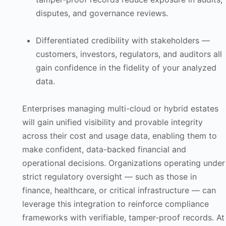
disputes, and governance reviews.
Differentiated credibility with stakeholders —
customers, investors, regulators, and auditors all
gain confidence in the fidelity of your analyzed
data.
Enterprises managing multi-cloud or hybrid estates
will gain unified visibility and provable integrity
across their cost and usage data, enabling them to
make confident, data-backed financial and
operational decisions. Organizations operating under
strict regulatory oversight — such as those in
finance, healthcare, or critical infrastructure — can
leverage this integration to reinforce compliance
frameworks with verifiable, tamper-proof records. At