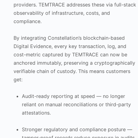
providers. TEMTRACE addresses these via full-stack
observability of infrastructure, costs, and
compliance.
By integrating Constellation’s blockchain-based
Digital Evidence, every key transaction, log, and
cost-metric captured by TEMTRACE can now be
anchored immutably, preserving a cryptographically
verifiable chain of custody. This means customers
get:
Audit-ready reporting at speed — no longer
reliant on manual reconciliations or third-party
attestations.
Stronger regulatory and compliance posture —
tamper-proof records reduce exposure in audits,