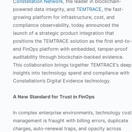
Constellation Network
, the leader in blockchain-
powered data integrity, and
TEMTRACE
, the fast-
growing platform for infrastructure, cost, and
compliance observability, today announced the
launch of a strategic product integration that
positions the TEMTRACE solution as the first end-to-
end FinOps platform with embedded, tamper-proof
auditability through blockchain-backed evidence.
This collaboration brings together TEMTRACE’s deep
insights into technology spend and compliance with
Constellation’s Digital Evidence technology.
A New Standard for Trust in FinOps
In complex enterprise environments, technology cost
management is fraught with billing errors, duplicate
charges, auto-renewal traps, and opacity across