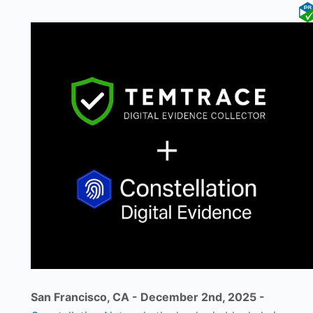
San Francisco, CA - December 2nd, 2025 -