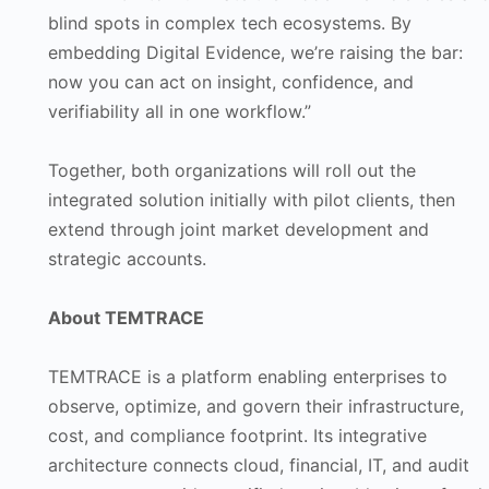
blind spots in complex tech ecosystems. By
embedding Digital Evidence, we’re raising the bar:
now you can act on insight, confidence, and
verifiability all in one workflow.”
Together, both organizations will roll out the
integrated solution initially with pilot clients, then
extend through joint market development and
strategic accounts.
About TEMTRACE
TEMTRACE is a platform enabling enterprises to
observe, optimize, and govern their infrastructure,
cost, and compliance footprint. Its integrative
architecture connects cloud, financial, IT, and audit