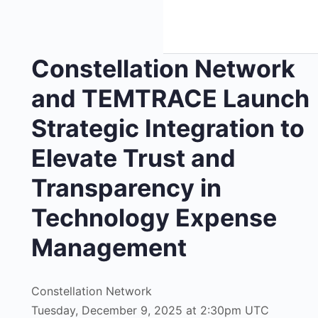
Constellation Network
and TEMTRACE Launch
Strategic Integration to
Elevate Trust and
Transparency in
Technology Expense
Management
Constellation Network
Tuesday, December 9, 2025 at 2:30pm UTC