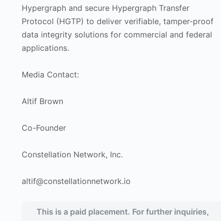
Hypergraph and secure Hypergraph Transfer
Protocol (HGTP) to deliver verifiable, tamper-proof
data integrity solutions for commercial and federal
applications.
Media Contact:
Altif Brown
Co-Founder
Constellation Network, Inc.
altif@constellationnetwork.io
This is a paid placement. For further inquiries,