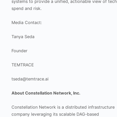
systems to provide a unified, actionable view of tech
spend and risk.
Media Contact:
Tanya Seda
Founder
TEMTRACE
tseda@temtrace.ai
About Constellation Network, Inc.
Constellation Network is a distributed infrastructure
company leveraging its scalable DAG-based