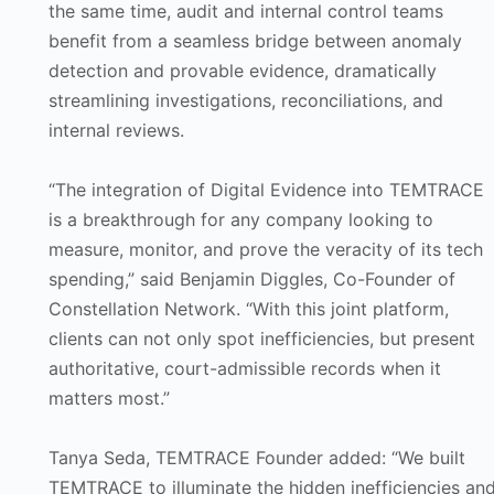
the same time, audit and internal control teams
benefit from a seamless bridge between anomaly
detection and provable evidence, dramatically
streamlining investigations, reconciliations, and
internal reviews.
“The integration of Digital Evidence into TEMTRACE
is a breakthrough for any company looking to
measure, monitor, and prove the veracity of its tech
spending,” said Benjamin Diggles, Co-Founder of
Constellation Network. “With this joint platform,
clients can not only spot inefficiencies, but present
authoritative, court-admissible records when it
matters most.”
Tanya Seda, TEMTRACE Founder added: “We built
TEMTRACE to illuminate the hidden inefficiencies an