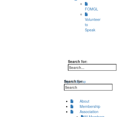
FOMGL
Volunteer
to
Speak
Search for:
Search for:
Sign in
Sign up
About
Membership
Association
All Members