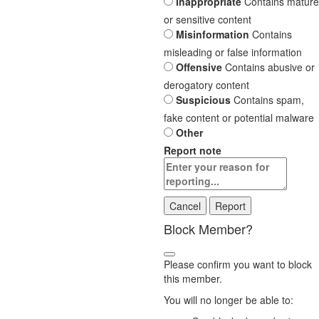
Inappropriate
Contains mature
or sensitive content
Misinformation
Contains
misleading or false information
Offensive
Contains abusive or
derogatory content
Suspicious
Contains spam,
fake content or potential malware
Other
Report note
Report
Block Member?
Please confirm you want to block
this member.
You will no longer be able to: