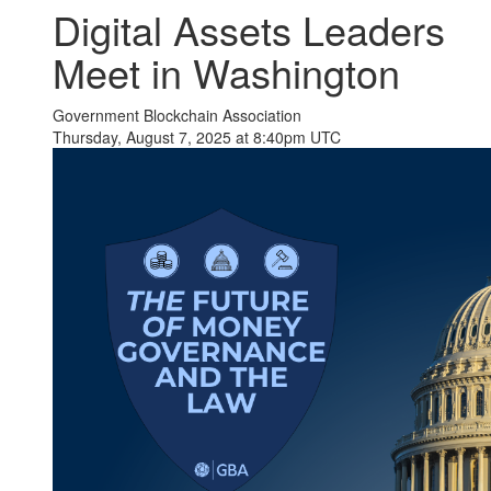
Digital Assets Leaders
Meet in Washington
Government Blockchain Association
Thursday, August 7, 2025 at 8:40pm UTC