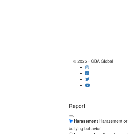
© 2025 - GBA Global
Report
Harassment
Harassment or
bullying behavior