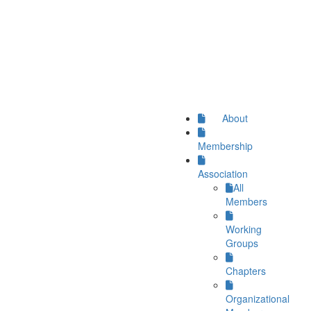
About
Membership
Association
All
Members
Working
Groups
Chapters
Organizational