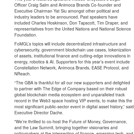
Officer Craig Salm and Animoca Brands Co-founder and
Executive Chairman Yat Siu amongst other political and
industry leaders to be announced. Past speakers have
included Charles Hoskinson, Don Tapscott, Tim Draper, and
representatives from the United Nations and National Science
Foundation.
FoMGL’s topics will include decentralized infrastructure and
cybersecurity, government blockchain use cases, tokenization
of assets, institutional finance and cutting-edge innovations in
energy, robotics & AI. Supporters for this year’s event include
Constellation Network, Animoca Brands, EASE Protocol, and
NReach.
“The GBA is thankful for all our new supporters and delighted
to partner with The Edge of Company based on their robust
global blockchain media ecosystem and unparalleled track
record in the Web3 space hosting VIP events, to make this the
most significant public-sector event in digital asset history,” said
Executive Director Dache.
"We’re thrilled to co-host the Future of Money, Governance,
and the Law Summit, bringing together visionaries and
policymakers at the intersection of finance, emerging tech, and