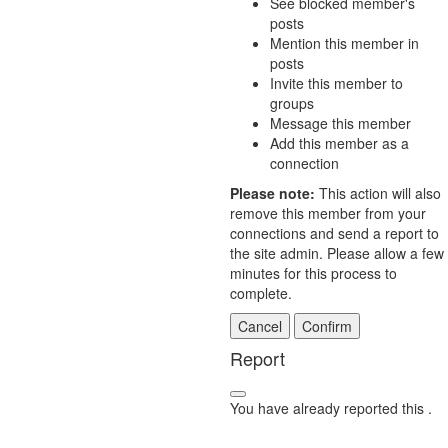
See blocked member's
posts
Mention this member in
posts
Invite this member to
groups
Message this member
Add this member as a
connection
Please note:
This action will also
remove this member from your
connections and send a report to
the site admin. Please allow a few
minutes for this process to
complete.
Confirm
Report
You have already reported this
.