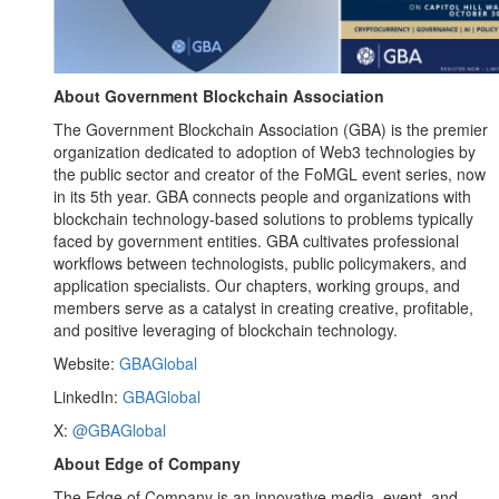
About Government Blockchain Association
The Government Blockchain Association (GBA) is the premier
organization dedicated to adoption of Web3 technologies by
the public sector and creator of the FoMGL event series, now
in its 5th year. GBA connects people and organizations with
blockchain technology-based solutions to problems typically
faced by government entities. GBA cultivates professional
workflows between technologists, public policymakers, and
application specialists. Our chapters, working groups, and
members serve as a catalyst in creating creative, profitable,
and positive leveraging of blockchain technology.
Website:
GBAGlobal
LinkedIn:
GBAGlobal
X:
@GBAGlobal
About Edge of Company
The Edge of Company is an innovative media, event, and