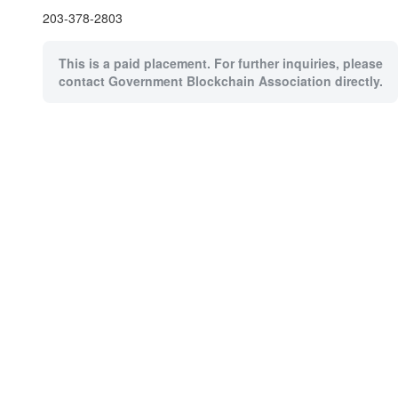
203-378-2803
This is a paid placement. For further inquiries, please
contact Government Blockchain Association directly.