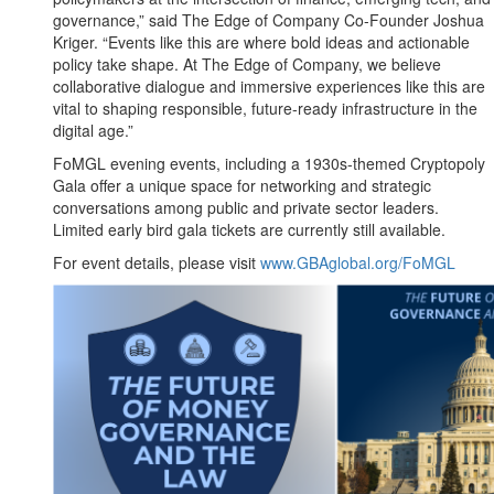
governance,” said The Edge of Company Co-Founder Joshua
Kriger. “Events like this are where bold ideas and actionable
policy take shape. At The Edge of Company, we believe
collaborative dialogue and immersive experiences like this are
vital to shaping responsible, future-ready infrastructure in the
digital age.”
FoMGL evening events, including a 1930s-themed Cryptopoly
Gala offer a unique space for networking and strategic
conversations among public and private sector leaders.
Limited early bird gala tickets are currently still available.
For event details, please visit
www.GBAglobal.org/FoMGL