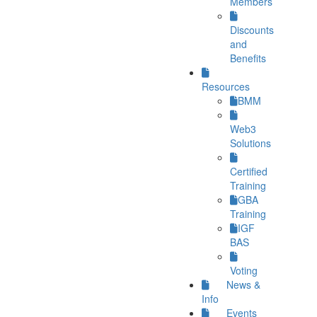
Members
Discounts
and
Benefits
Resources
BMM
Web3
Solutions
Certified
Training
GBA
Training
IGF
BAS
Voting
News &
Info
Events