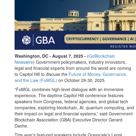
Washington, DC - August 7, 2025 -
(
GoBlockchain
Newswire
) Government policymakers, industry innovators,
legal and financial experts from around the world are coming
to Capitol Hill to discuss the
Future of Money, Governance,
and the Law (FoMGL)
on October 29-30, 2025.
“FoMGL combines high-level dialogue with an immersive
experience. The daytime Capitol Hill conference features
speakers from Congress, federal agencies, and global tech
companies, exploring blockchain, AI, quantum computing, and
their impact on legal and financial systems,” said Government
Blockchain Association (GBA) Executive Director Gerard
Dache.
This year’s featured speakers include Grayscale’s Legal