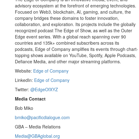
advisory ecosystem at the forefront of emerging technologies.
Focused on Web3, blockchain, AI, gaming, and culture, the
company bridges these domains to foster innovation,
collaboration, and exploration. Its projects include the globally
recognized podcast The Edge of Show, as well as the Outer
Edge event series. With a global reach spanning over 90
countries and 135k+ combined subscribers across its
podcasts, Edge of Company amplifies its events through chart-
topping shows available on YouTube, Spotify, Apple Podcasts,
Defiance Media, and other major streaming platforms.
Website:
Edge of Company
LinkedIn:
Edge of Company
Twitter:
@EdgeOfXYZ
Media Contact
Bob Miko
bmiko@pacificdialogue.com
GBA – Media Relations
Media@GBAglobal.org