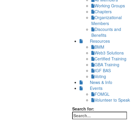
Working Groups
Chapters
Organizational
Members
Discounts and
Benefits
Resources
BMM
Web3 Solutions
Certified Training
GBA Training
IGF BAS
Voting
News & Info
Events
FOMGL
Volunteer to Speak
Search for: