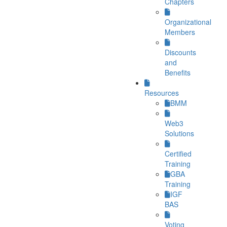
Chapters
Organizational
Members
Discounts
and
Benefits
Resources
BMM
Web3
Solutions
Certified
Training
GBA
Training
IGF
BAS
Voting