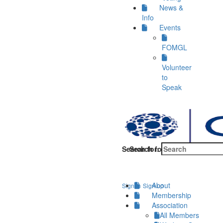
News &
Info
Events
FOMGL
Volunteer
to
Speak
Search for:
Search for:
About
Sign in
Sign up
Membership
Association
All Members