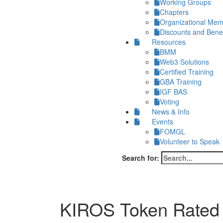
Working Groups
Chapters
Organizational Me
Discounts and Benef
Resources
BMM
Web3 Solutions
Certified Training
GBA Training
IGF BAS
Voting
News & Info
Events
FOMGL
Volunteer to Speak
Search for:
KIROS Token Rated a