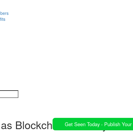
mbers
its
s Blockchain Maturity Mode
Get Seen Today
·
Publish Your