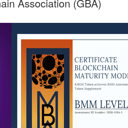
ain Association (GBA)