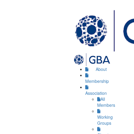
About
Membership
Association
All
Members
Working
Groups