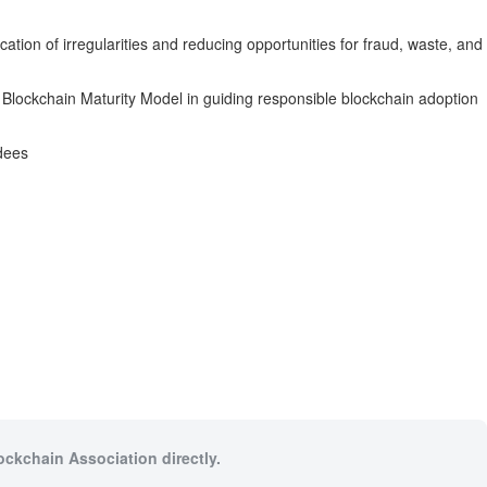
ication of irregularities and reducing opportunities for fraud, waste, and
Blockchain Maturity Model in guiding responsible blockchain adoption
rdees
ockchain Association directly.