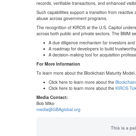
records, verifiable transactions, and enhanced visib
Such capabilities support a transition from reactive a
abuse across government programs.
The recognition of KIROS at the U.S. Capitol under
across both public and private sectors. The BMM se
A due diligence mechanism for investors and 
A roadmap for developers to build trustworth
A decision-making tool for acquisition profess
For More Information
To learn more about the Blockchain Maturity Model,
Click here to learn more about the
Blockchain
Click here to learn more about the
KIROS To
Media Contact:
Bob Miko
media@GBAglobal.org
This is a pa