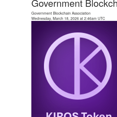
Government Blockch
Government Blockchain Association
Wednesday, March 18, 2026 at 2:46am UTC