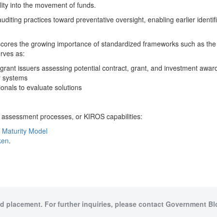
ility into the movement of funds.
uditing practices toward preventative oversight, enabling earlier identif
scores the growing importance of standardized frameworks such as the 
rves as:
grant issuers assessing potential contract, grant, and investment awa
y systems
ionals to evaluate solutions
 assessment processes, or KIROS capabilities:
 Maturity Model
ken
.
id placement. For further inquiries, please contact Government Bl