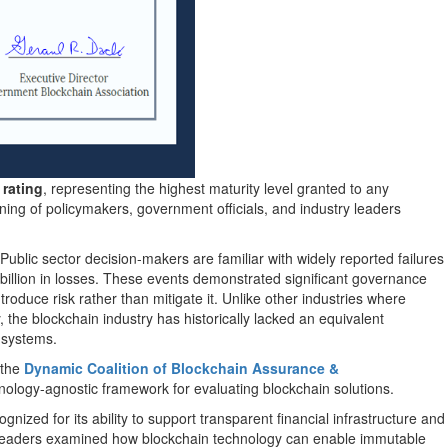
 rating
, representing the highest maturity level granted to any
ning of policymakers, government officials, and industry leaders
. Public sector decision-makers are familiar with widely reported failures
illion in losses. These events demonstrated significant governance
troduce risk rather than mitigate it. Unlike other industries where
 the blockchain industry has historically lacked an equivalent
t systems.
 the
Dynamic Coalition of Blockchain Assurance &
hnology-agnostic framework for evaluating blockchain solutions.
ized for its ability to support transparent financial infrastructure and
here leaders examined how blockchain technology can enable immutable