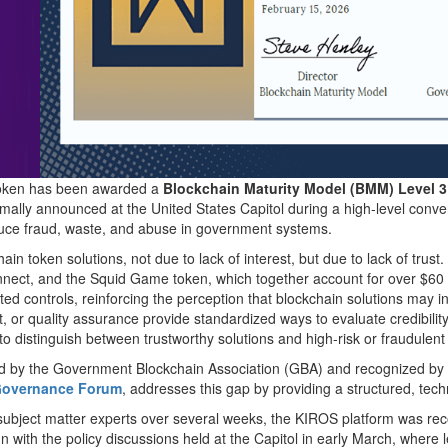
oken has been awarded a
Blockchain Maturity Model (BMM) Level 3
rmally announced at the United States Capitol during a high-level conve
duce fraud, waste, and abuse in government systems.
in token solutions, not due to lack of interest, but due to lack of trust
ect, and the Squid Game token, which together account for over $60 b
ted controls, reinforcing the perception that blockchain solutions may in
 or quality assurance provide standardized ways to evaluate credibility,
ls to distinguish between trustworthy solutions and high-risk or fraudulen
d by the Government Blockchain Association (GBA) and recognized by
t Governance Forum
, addresses this gap by providing a structured, tec
ubject matter experts over several weeks, the KIROS platform was recogn
align with the policy discussions held at the Capitol in early March, w