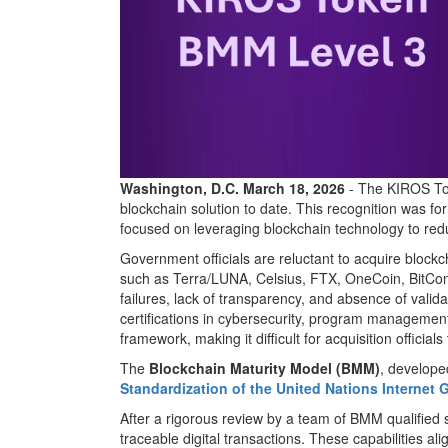
Washington, D.C. March 18, 2026
- The KIROS T
blockchain solution to date. This recognition was fo
focused on leveraging blockchain technology to re
Government officials are reluctant to acquire blockcha
such as Terra/LUNA, Celsius, FTX, OneCoin, BitConn
failures, lack of transparency, and absence of valida
certifications in cybersecurity, program management,
framework, making it difficult for acquisition officia
The
Blockchain Maturity Model (BMM)
, develope
Standardization of the United Nations Interne
After a rigorous review by a team of BMM qualified s
traceable digital transactions. These capabilities 