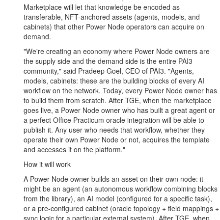
Marketplace will let that knowledge be encoded as
transferable, NFT-anchored assets (agents, models, and
cabinets) that other Power Node operators can acquire on
demand.
"We're creating an economy where Power Node owners are
the supply side and the demand side is the entire PAI3
community," said Pradeep Goel, CEO of PAI3. "Agents,
models, cabinets: these are the building blocks of every AI
workflow on the network. Today, every Power Node owner has
to build them from scratch. After TGE, when the marketplace
goes live, a Power Node owner who has built a great agent or
a perfect Office Practicum oracle integration will be able to
publish it. Any user who needs that workflow, whether they
operate their own Power Node or not, acquires the template
and accesses it on the platform."
How it will work
A Power Node owner builds an asset on their own node: it
might be an agent (an autonomous workflow combining blocks
from the library), an AI model (configured for a specific task),
or a pre-configured cabinet (oracle topology + field mappings +
sync logic for a particular external system). After TGE, when