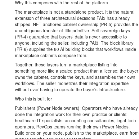
Why this composes with the rest of the platform
The marketplace is not a standalone product. It is the natural
extension of three architectural decisions PAI3 has already
shipped. NFT-anchored cabinet ownership (PR-5) provides the
unambiguous transfer-of-title primitive. Self-sovereign keys
(PR-4) guarantee that buyers' data is never accessible to
anyone, including the seller, including PAI3. The block library
(PR-6) supplies the 80 AI building blocks that workflows inside
marketplace cabinets compose from.
Together, these layers turn a marketplace listing into
something more like a sealed product than a license: the buyer
owns the cabinet, controls the keys, and assembles their own
workflows. The seller monetizes their integration expertise
without ever having to operate the buyer's infrastructure.
Who this is built for
Publishers (Power Node owners): Operators who have already
done the integration work for their own practice or clients:
healthcare IT specialists, accounting consultancies, legal-tech
operators, RevOps teams running their own Power Nodes.
Build once on your node, publish to the marketplace, earn from