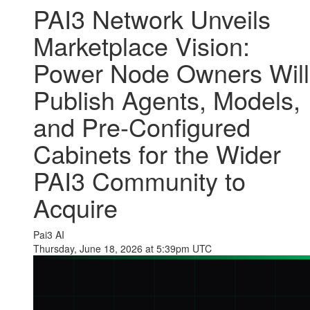
PAI3 Network Unveils
Marketplace Vision:
Power Node Owners Will
Publish Agents, Models,
and Pre-Configured
Cabinets for the Wider
PAI3 Community to
Acquire
Pai3 AI
Thursday, June 18, 2026 at 5:39pm UTC