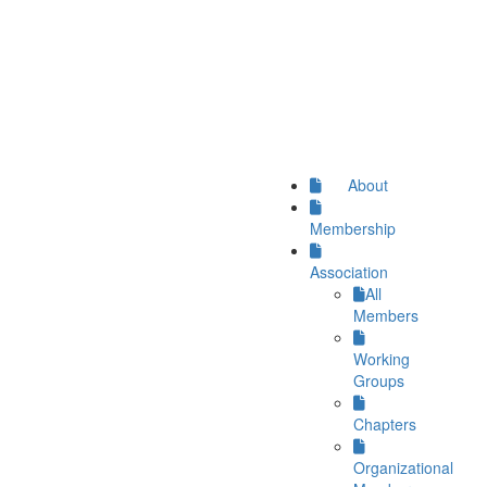
About
Membership
Association
All
Members
Working
Groups
Chapters
Organizational