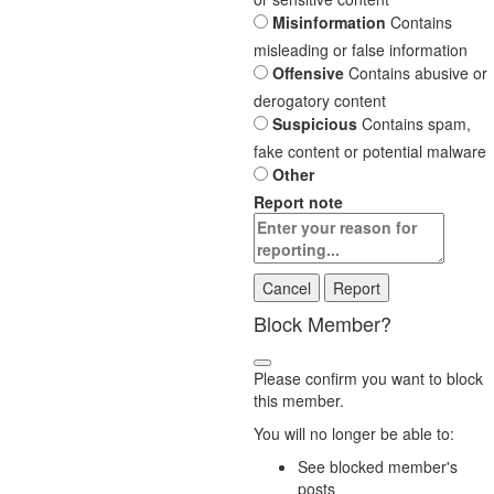
Misinformation
Contains
misleading or false information
Offensive
Contains abusive or
derogatory content
Suspicious
Contains spam,
fake content or potential malware
Other
Report note
Report
Block Member?
Please confirm you want to block
this member.
You will no longer be able to:
See blocked member's
posts