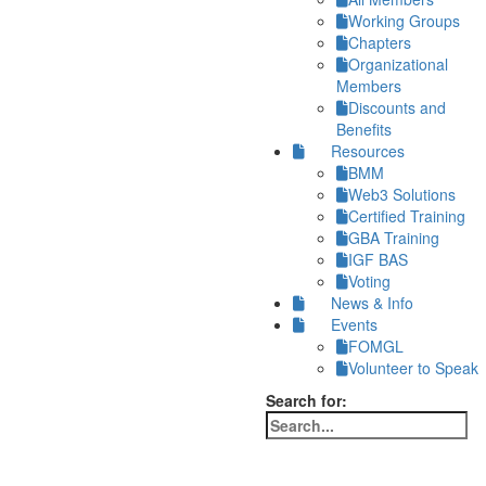
Working Groups
Chapters
Organizational
Members
Discounts and
Benefits
Resources
BMM
Web3 Solutions
Certified Training
GBA Training
IGF BAS
Voting
News & Info
Events
FOMGL
Volunteer to Speak
Search for: