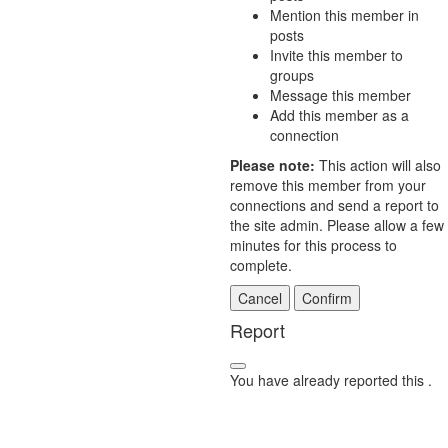
Mention this member in
posts
Invite this member to
groups
Message this member
Add this member as a
connection
Please note:
This action will also
remove this member from your
connections and send a report to
the site admin. Please allow a few
minutes for this process to
complete.
Confirm
Report
You have already reported this
.