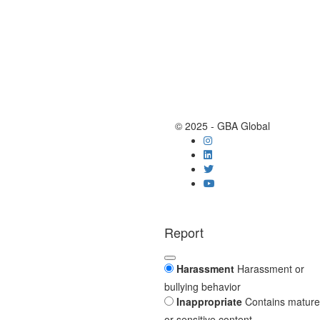
© 2025 - GBA Global
Report
Harassment
Harassment or
bullying behavior
Inappropriate
Contains mature
or sensitive content