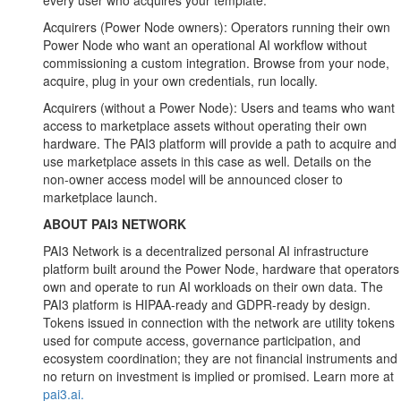
every user who acquires your template.
Acquirers (Power Node owners): Operators running their own
Power Node who want an operational AI workflow without
commissioning a custom integration. Browse from your node,
acquire, plug in your own credentials, run locally.
Acquirers (without a Power Node): Users and teams who want
access to marketplace assets without operating their own
hardware. The PAI3 platform will provide a path to acquire and
use marketplace assets in this case as well. Details on the
non-owner access model will be announced closer to
marketplace launch.
ABOUT PAI3 NETWORK
PAI3 Network is a decentralized personal AI infrastructure
platform built around the Power Node, hardware that operators
own and operate to run AI workloads on their own data. The
PAI3 platform is HIPAA-ready and GDPR-ready by design.
Tokens issued in connection with the network are utility tokens
used for compute access, governance participation, and
ecosystem coordination; they are not financial instruments and
no return on investment is implied or promised. Learn more at
pai3.ai.