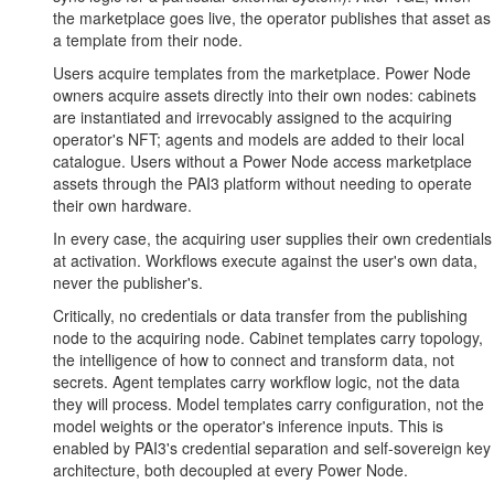
the marketplace goes live, the operator publishes that asset as
a template from their node.
Users acquire templates from the marketplace. Power Node
owners acquire assets directly into their own nodes: cabinets
are instantiated and irrevocably assigned to the acquiring
operator's NFT; agents and models are added to their local
catalogue. Users without a Power Node access marketplace
assets through the PAI3 platform without needing to operate
their own hardware.
In every case, the acquiring user supplies their own credentials
at activation. Workflows execute against the user's own data,
never the publisher's.
Critically, no credentials or data transfer from the publishing
node to the acquiring node. Cabinet templates carry topology,
the intelligence of how to connect and transform data, not
secrets. Agent templates carry workflow logic, not the data
they will process. Model templates carry configuration, not the
model weights or the operator's inference inputs. This is
enabled by PAI3's credential separation and self-sovereign key
architecture, both decoupled at every Power Node.