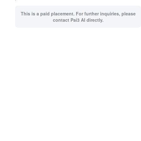
This is a paid placement. For further inquiries, please
contact Pai3 AI directly.