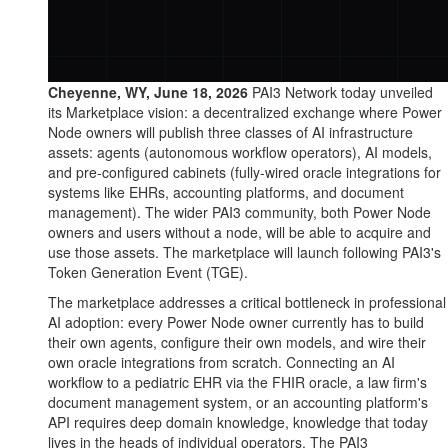
Cheyenne, WY, June 18, 2026
PAI3 Network today unveiled
its Marketplace vision: a decentralized exchange where Power
Node owners will publish three classes of AI infrastructure
assets: agents (autonomous workflow operators), AI models,
and pre-configured cabinets (fully-wired oracle integrations for
systems like EHRs, accounting platforms, and document
management). The wider PAI3 community, both Power Node
owners and users without a node, will be able to acquire and
use those assets. The marketplace will launch following PAI3's
Token Generation Event (TGE).
The marketplace addresses a critical bottleneck in professional
AI adoption: every Power Node owner currently has to build
their own agents, configure their own models, and wire their
own oracle integrations from scratch. Connecting an AI
workflow to a pediatric EHR via the FHIR oracle, a law firm's
document management system, or an accounting platform's
API requires deep domain knowledge, knowledge that today
lives in the heads of individual operators. The PAI3