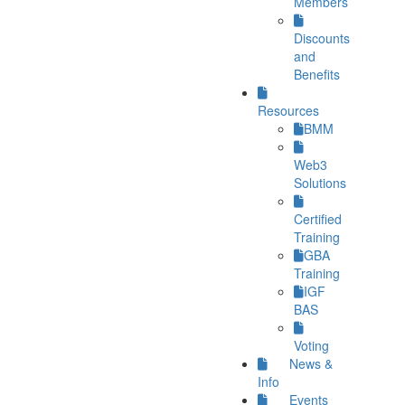
Members
Discounts
and
Benefits
Resources
BMM
Web3
Solutions
Certified
Training
GBA
Training
IGF
BAS
Voting
News &
Info
Events