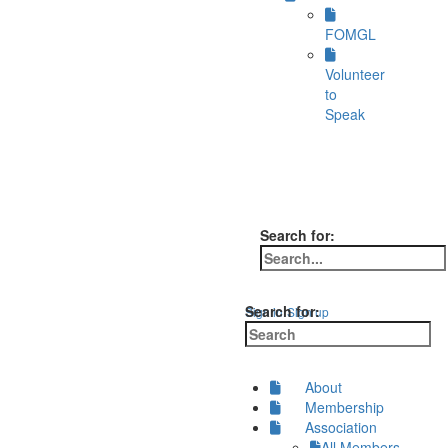
FOMGL
Volunteer
to
Speak
Search for:
Search for:
Sign in
Sign up
About
Membership
Association
All Members